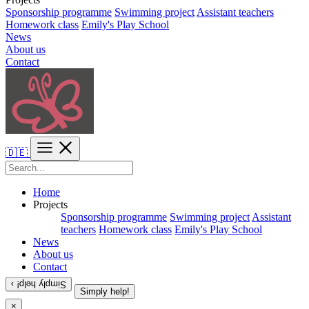
Sponsorship programme
Swimming project
Assistant teachers
Homework class
Emily's Play School
News
About us
Contact
🇩🇪
Home
Projects
Sponsorship programme
Swimming project
Assistant
teachers
Homework class
Emily's Play School
News
About us
Contact
Simply help! ›
Simply help!
×