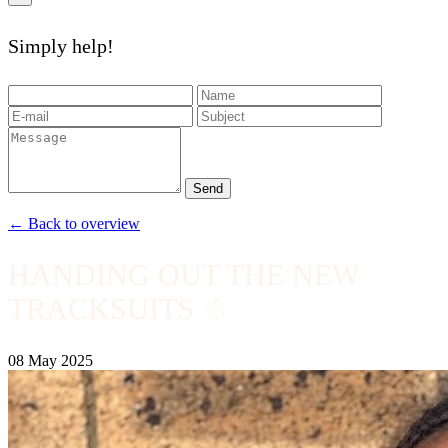
Simply help!
Send
← Back to overview
HANDING OUT THE NEW
TRACKSUITS ☃
08 May 2025