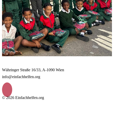
Währinger Straße 16/33, A-1090 Wien
info@einfachhelfen.org
© 2026 Einfachhelfen.org