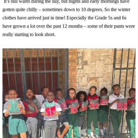
️ It’s still warm during the day, but nights and early mornings have
gotten quite chilly – sometimes down to 10 degrees. So the winter
clothes have arrived just in time! Especially the Grade 5s and 6s
have grown a lot over the past 12 months – some of their pants were
really starting to look short.