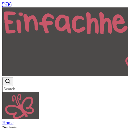
🇩🇪
Home
Projects